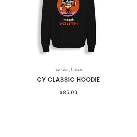
hoodies
,
Unisex
CY CLASSIC HOODIE
$
85.00