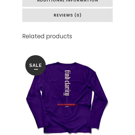
ADDITIONAL INFORMATION
REVIEWS (0)
Related products
SALE