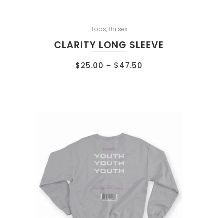
Tops
,
Unisex
CLARITY LONG SLEEVE
$
25.00
–
$
47.50