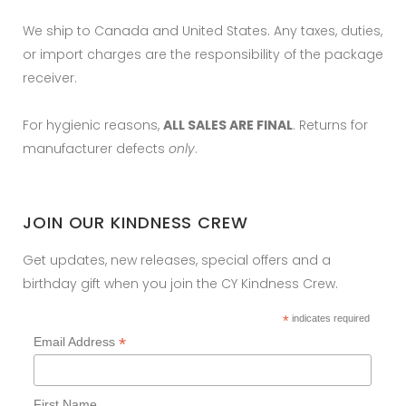
We ship to Canada and United States. Any taxes, duties,
or import charges are the responsibility of the package
receiver.
For hygienic reasons,
ALL SALES ARE FINAL
. Returns for
manufacturer defects
only
.
JOIN OUR KINDNESS CREW
Get updates, new releases, special offers and a
birthday gift when you join the CY Kindness Crew.
*
indicates required
*
Email Address
First Name