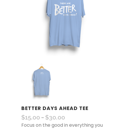
BETTER DAYS AHEAD TEE
$
15.00
$
30.00
–
Focus on the good in everything you