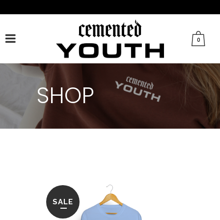
FACEBOOK
TWITTER
TIKTOK
INSTAGRAM
0
SHOP
SALE