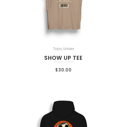
Tops
,
Unisex
SHOW UP TEE
$
30.00