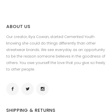
ABOUT US
Our creator, Rya Cowan, started Cemented Youth
knowing she could do things differently than other
streetwear brands. We see everyday as an opportunity
to be the reason someone believes in the goodness of
others. You owe yourself the love that you give so freely
to other people.
SHIPPING & RETURNS