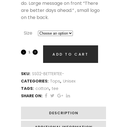
do. Large message on front “There
are better days ahead.” , small logo
on the back.
Size
ADD TO CART
SKU:
SS02-BETTERTEE-
CATEGORIES:
Tops
,
Unisex
TAGS:
cotton
,
tee
SHARE ON:
DESCRIPTION