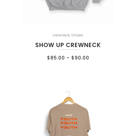
crewneck
,
Unisex
SHOW UP CREWNECK
$
85.00
–
$
90.00