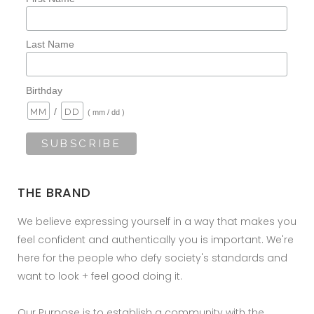
Last Name
Birthday
/
( mm / dd )
THE BRAND
We believe expressing yourself in a way that makes you
feel confident and authentically you is important. We're
here for the people who defy society's standards and
want to look + feel good doing it.
Our Purpose is to establish a community with the