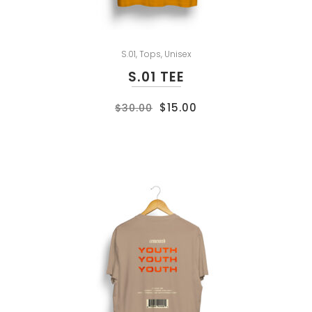
S.01
,
Tops
,
Unisex
S.01 TEE
$
15.00
$
30.00