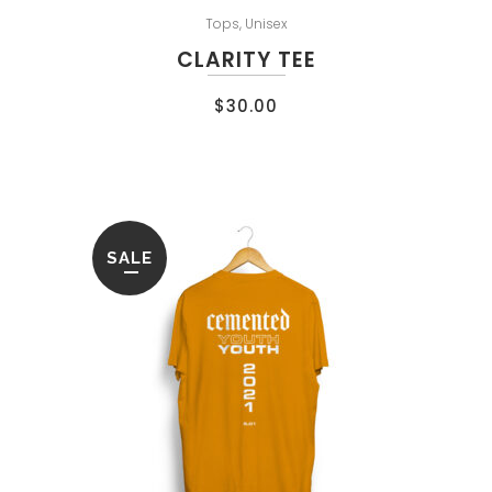
Tops
,
Unisex
CLARITY TEE
$
30.00
SALE