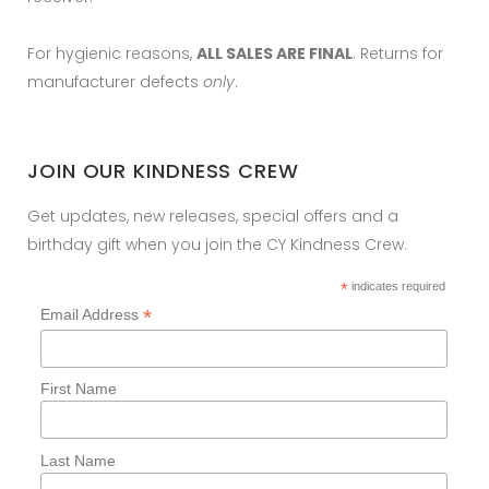
For hygienic reasons,
ALL SALES ARE FINAL
. Returns for
manufacturer defects
only
.
JOIN OUR KINDNESS CREW
Get updates, new releases, special offers and a
birthday gift when you join the CY Kindness Crew.
*
indicates required
*
Email Address
First Name
Last Name