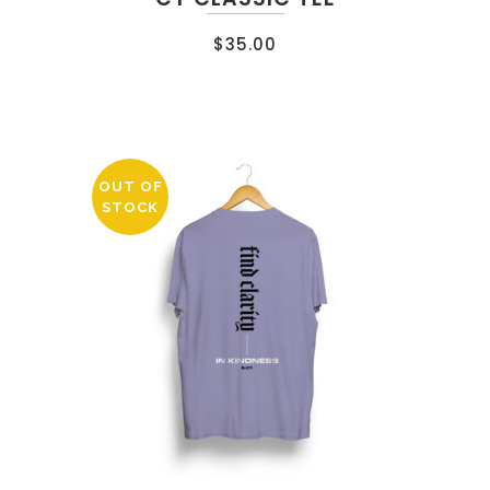
$
35.00
OUT OF
STOCK