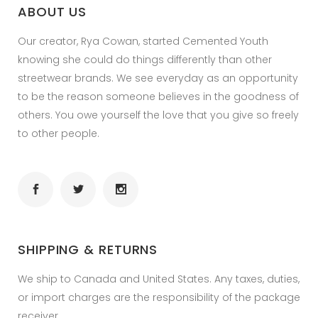
ABOUT US
Our creator, Rya Cowan, started Cemented Youth
knowing she could do things differently than other
streetwear brands. We see everyday as an opportunity
to be the reason someone believes in the goodness of
others. You owe yourself the love that you give so freely
to other people.
SHIPPING & RETURNS
We ship to Canada and United States. Any taxes, duties,
or import charges are the responsibility of the package
receiver.