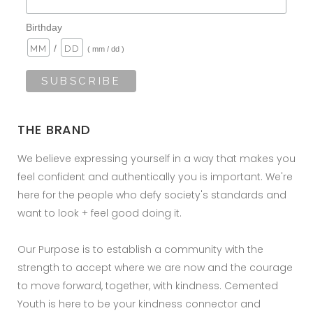
Birthday
/
( mm / dd )
THE BRAND
We believe expressing yourself in a way that makes you
feel confident and authentically you is important. We're
here for the people who defy society's standards and
want to look + feel good doing it.
Our Purpose is to establish a community with the
strength to accept where we are now and the courage
to move forward, together, with kindness. Cemented
Youth is here to be your kindness connector and