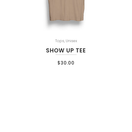
Tops
,
Unisex
SHOW UP TEE
$
30.00