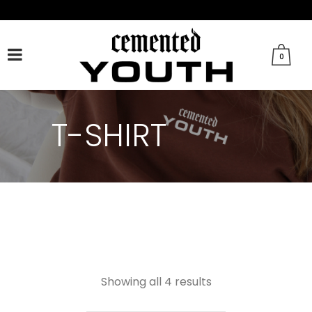
FACEBOOK
TWITTER
TIKTOK
INSTAGRAM
0
T-SHIRT
Showing all 4 results