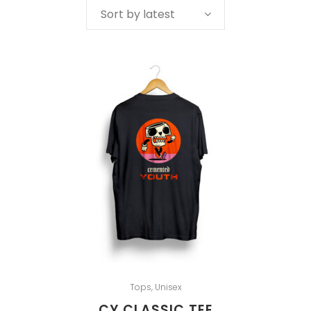
Sort by latest
Tops
,
Unisex
CY CLASSIC TEE