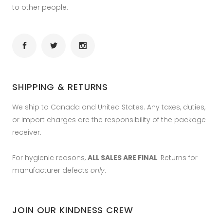
to other people.
SHIPPING & RETURNS
We ship to Canada and United States. Any taxes, duties,
or import charges are the responsibility of the package
receiver.
For hygienic reasons,
ALL SALES ARE FINAL
. Returns for
manufacturer defects
only
.
JOIN OUR KINDNESS CREW