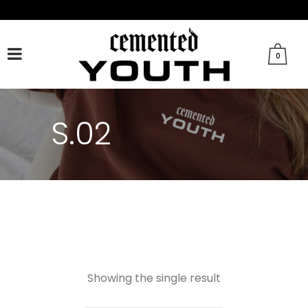
FACEBOOK
TWITTER
TIKTOK
INSTAGRAM
0
S.02
Showing the single result