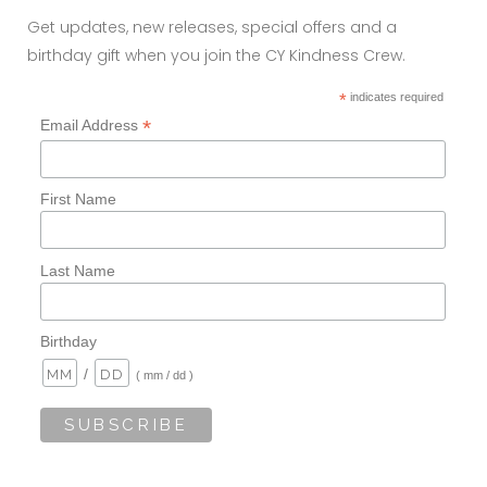
Get updates, new releases, special offers and a
birthday gift when you join the CY Kindness Crew.
*
indicates required
*
Email Address
First Name
Last Name
Birthday
/
( mm / dd )