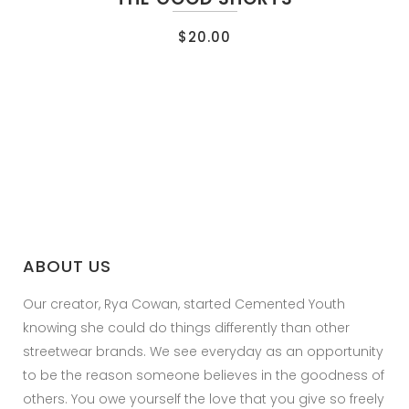
$
20.00
ABOUT US
Our creator, Rya Cowan, started Cemented Youth
knowing she could do things differently than other
streetwear brands. We see everyday as an opportunity
to be the reason someone believes in the goodness of
others. You owe yourself the love that you give so freely