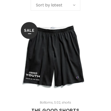
Sort by latest
SALE
Bottoms
,
S.02
,
shorts
THE GOOD SHORTS