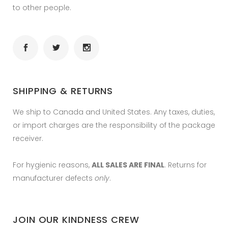
to other people.
SHIPPING & RETURNS
We ship to Canada and United States. Any taxes, duties,
or import charges are the responsibility of the package
receiver.
For hygienic reasons,
ALL SALES ARE FINAL
. Returns for
manufacturer defects
only
.
JOIN OUR KINDNESS CREW