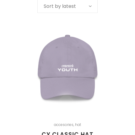
Sort by latest
accesories
,
hat
CY CLASSIC HAT