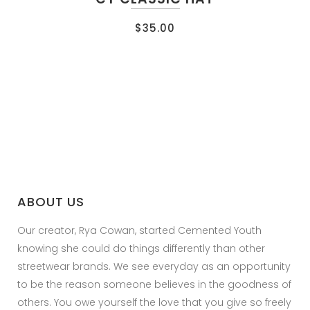
$
35.00
ABOUT US
Our creator, Rya Cowan, started Cemented Youth
knowing she could do things differently than other
streetwear brands. We see everyday as an opportunity
to be the reason someone believes in the goodness of
others. You owe yourself the love that you give so freely