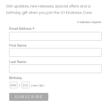
Get updates, new releases, special offers and a
birthday gift when you join the CY Kindness Crew.
*
indicates required
*
Email Address
First Name
Last Name
Birthday
/
( mm / dd )