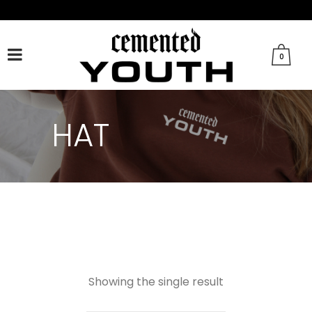
FACEBOOK
TWITTER
TIKTOK
INSTAGRAM
0
HAT
Showing the single result