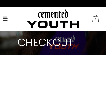
FACEBOOK
TWITTER
TIKTOK
INSTAGRAM
0
CHECKOUT