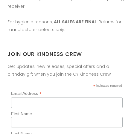
receiver.
For hygienic reasons,
ALL SALES ARE FINAL
. Returns for
manufacturer defects
only
.
JOIN OUR KINDNESS CREW
Get updates, new releases, special offers and a
birthday gift when you join the CY Kindness Crew.
*
indicates required
*
Email Address
First Name
Last Name