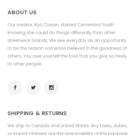
ABOUT US
Our creator, Rya Cowan, started Cemented Youth
knowing she could do things differently than other
streetwear brands. We see everyday as an opportunity
to be the reason someone believes in the goodness of
others. You owe yourself the love that you give so freely
to other people.
SHIPPING & RETURNS
We ship to Canada and United States. Any taxes, duties,
or import charges are the responsibility of the package