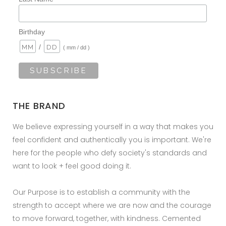
Birthday
/
( mm / dd )
THE BRAND
We believe expressing yourself in a way that makes you
feel confident and authentically you is important. We're
here for the people who defy society's standards and
want to look + feel good doing it.
Our Purpose is to establish a community with the
strength to accept where we are now and the courage
to move forward, together, with kindness. Cemented